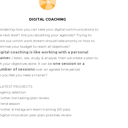
DIGITAL COACHING
ondering how you can take your digital communications to
e next level? Are you doubting your agencies? Trying to
ork out which work stream should take priority or how to
timise your budget to reach all objectives?
igital coaching is like working with a personal
rainer.
I listen, ask, study & analyse, then we create a plan to
t your objectives done. It can be
one session or a
umber of sessions
over an agreed time period.
 you feel you need a trainer?
LATEST PROJECTS
Agency selection
Twitter live tasting plan review
Trend session
Twitter & Instagram team training (50 pax)
Digital innovation year plan priorities review