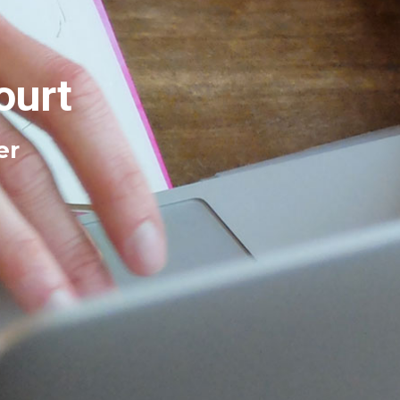
ourt
er