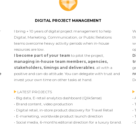
DIGITAL PROJECT MANAGEMENT
r
I bring + 10 years of digital project management to help
W
Digital, Marketing, Communication, or Public Relations
th
teams overcome heavy activity periods when in-house
w
resources are low.
op
I become part of your team
to pilot the project,
D
managing in-house team members, agencies,
t
stakeholders, timings and deliverables
, all with a
ge
e
positive and can-do attitude. You can delegate with trust and
n
invest your own time on other tasks at hand.
Do
LATEST PROJECTS
• Big data, E-retail analytics dashboard (QlikSense)
• 
• Brand content, video production
• 
• Digital retail, in-store product discovery for Travel Retail
• 
• E-marketing, worldwide product launch direction
• 
• Social media, 6-months editorial direction for a luxury brand.
• 