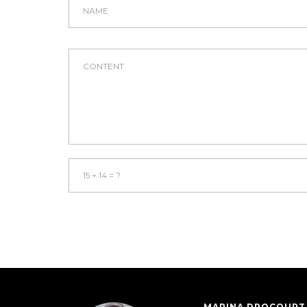
MARINA DROCOURT