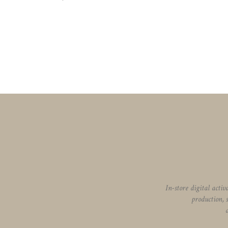
In-store digital acti
production, 