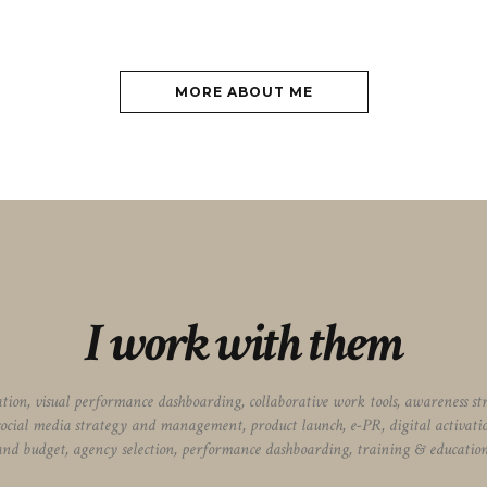
MORE ABOUT ME
I work with them
vation, visual performance dashboarding, collaborative work tools, awareness s
social media strategy and management, product launch, e-PR, digital activat
and budget, agency selection, performance dashboarding, training & education