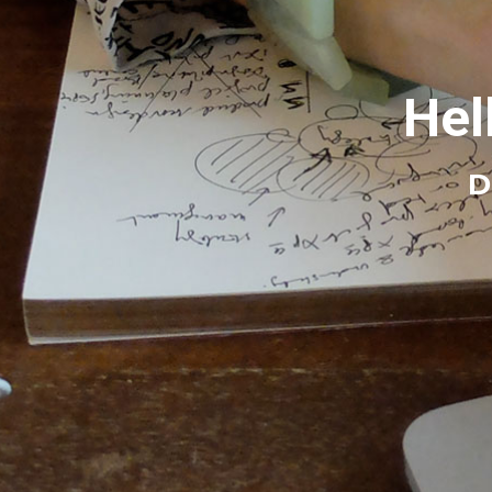
Hel
D