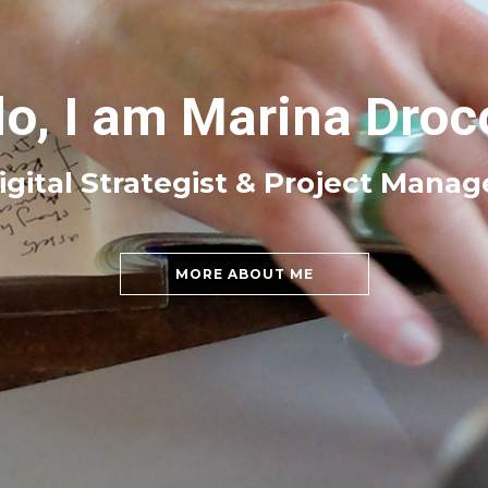
lo, I am Marina Droc
igital Strategist & Project Manag
MORE ABOUT ME