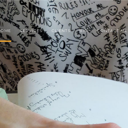
COME
SERVICES
CLIENTS
BIO
CONTACT ME