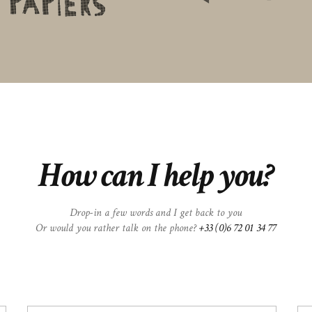
How can I help you?
Drop-in a few words and I get back to you
Or would you rather talk on the phone?
+33 (0)6 72 01 34 77