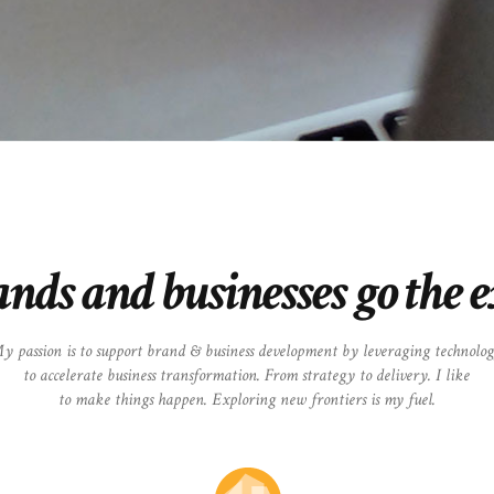
ands and businesses go the 
y passion is to support brand & business development by leveraging technolo
to accelerate business transformation. From strategy to delivery. I like
to make things happen. Exploring new frontiers is my fuel.