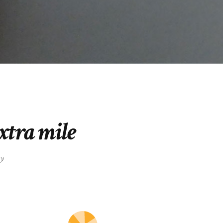
extra mile
gy