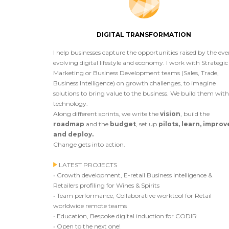
DIGITAL TRANSFORMATION
I help businesses capture the opportunities raised by the eve
evolving digital lifestyle and economy. I work with Strategic
Marketing or Business Development teams (Sales, Trade,
Business Intelligence) on growth challenges, to imagine
solutions to bring value to the business. We build them with
technology.
Along different sprints, we write the
vision
, build the
roadmap
and the
budget
, set up
pilots, learn, improv
and deploy.
Change gets into action.
LATEST PROJECTS
• Growth development, E-retail Business Intelligence &
Retailers profiling for Wines & Spirits
• Team performance, Collaborative worktool for Retail
worldwide remote teams
• Education, Bespoke digital induction for CODIR
• Open to the next one!