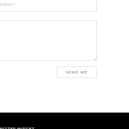
SEND ME
WITTER WIDGET