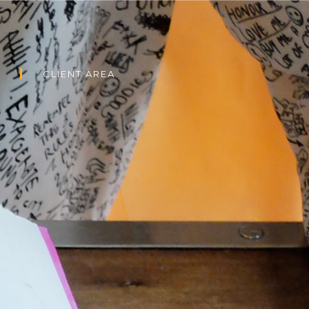
CLIENT AREA