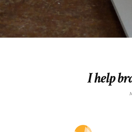
I help br
M